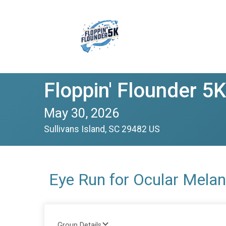
Floppin' Flounder 5K
May 30, 2026
Sullivans Island, SC 29482 US
Eye Run for Ocular Mel
Group Details