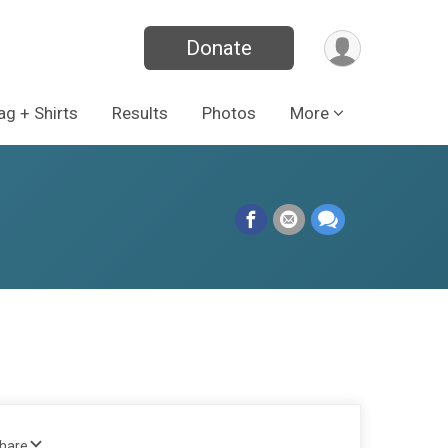
Donate
g + Shirts
Results
Photos
More
Share