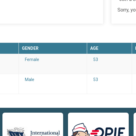
Sorry, y
GENDER
AGE
Female
53
Male
53