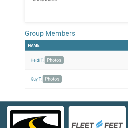
Group Members
NAME
Photos
Heidi T.
Photos
Guy T.