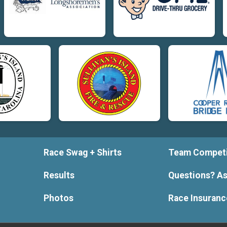
Race Swag + Shirts
Team Competi
Results
Questions? As
Photos
Race Insuranc