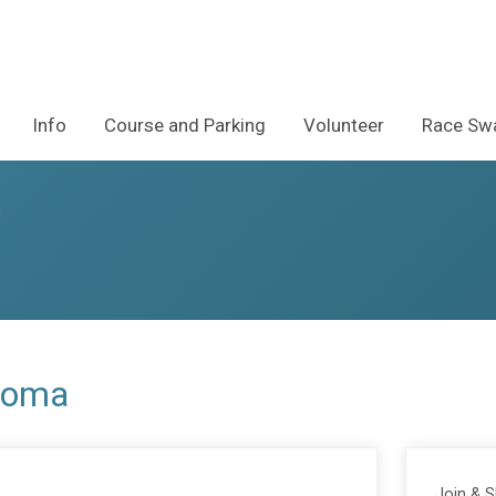
Info
Course and Parking
Volunteer
Race Swa
anoma
Join & 