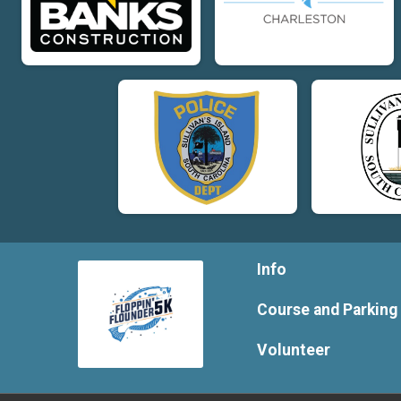
Info
Course and Parking
Volunteer