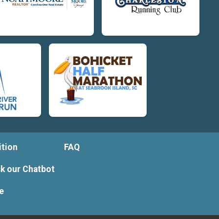
tion
FAQ
k our Chatbot
e