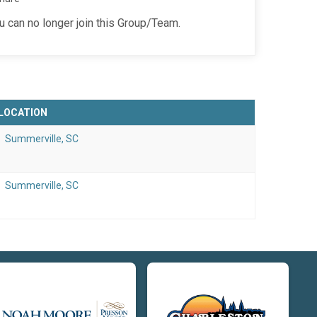
ou can no longer join this Group/Team.
LOCATION
Summerville, SC
Summerville, SC