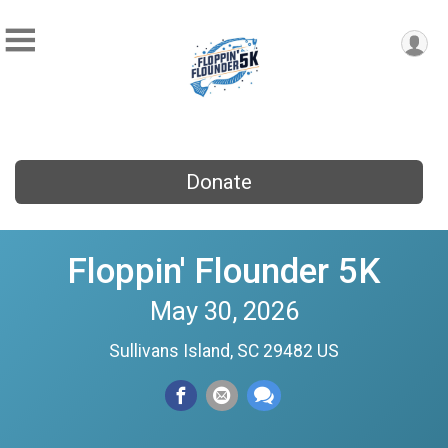
Donate
Floppin' Flounder 5K
May 30, 2026
Sullivans Island, SC 29482 US