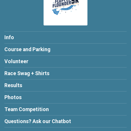
Info
Course and Parking
Volunteer
Race Swag + Shirts
Results
Photos
Team Competition
Questions? Ask our Chatbot