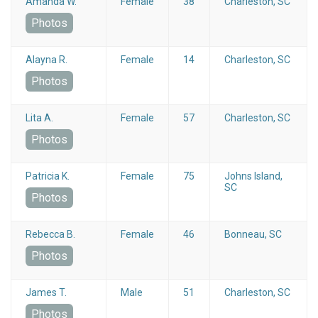
Amanda W.
Female
38
Charleston, SC
Photos
Alayna R.
Female
14
Charleston, SC
Photos
Lita A.
Female
57
Charleston, SC
Photos
Patricia K.
Female
75
Johns Island,
SC
Photos
Rebecca B.
Female
46
Bonneau, SC
Photos
James T.
Male
51
Charleston, SC
Photos