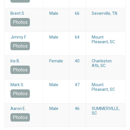
Brent S.
Male
66
Sevierville, TN
Photos
Jimmy F.
Male
64
Mount
Pleasant, SC
Photos
Iris B.
Female
40
Charleston
Afb, SC
Photos
Mark S.
Male
47
Mount
Pleasant, SC
Photos
Aaron E.
Male
46
SUMMERVILLE,
SC
Photos