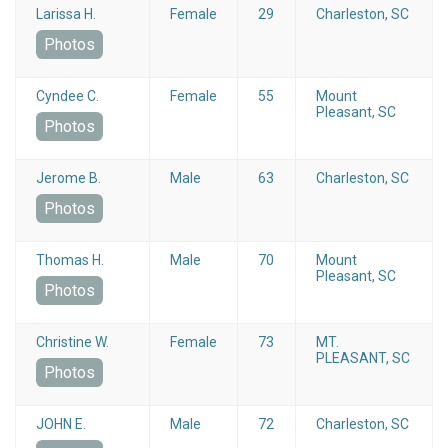
Larissa H.
Female
29
Charleston, SC
Photos
Cyndee C.
Female
55
Mount
Pleasant, SC
Photos
Jerome B.
Male
63
Charleston, SC
Photos
Thomas H.
Male
70
Mount
Pleasant, SC
Photos
Christine W.
Female
73
MT.
PLEASANT, SC
Photos
JOHN E.
Male
72
Charleston, SC