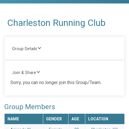
Charleston Running Club
Group Details
Join & Share
Sorry, you can no longer join this Group/Team.
Group Members
NAME
GENDER
AGE
LOCATION