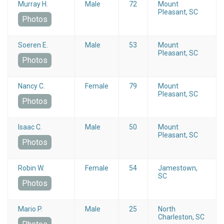
Murray H.
Male
72
Mount
Pleasant, SC
Photos
Soeren E.
Male
53
Mount
Pleasant, SC
Photos
Nancy C.
Female
79
Mount
Pleasant, SC
Photos
Isaac C.
Male
50
Mount
Pleasant, SC
Photos
Robin W.
Female
54
Jamestown,
SC
Photos
Mario P.
Male
25
North
Charleston, SC