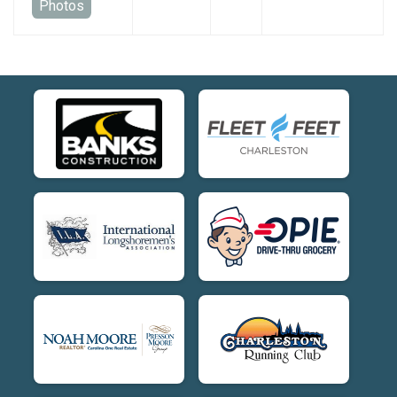
Photos