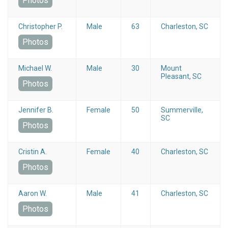
Photos
Christopher P.
Male
63
Charleston, SC
Photos
Michael W.
Male
30
Mount
Pleasant, SC
Photos
Jennifer B.
Female
50
Summerville,
SC
Photos
Cristin A.
Female
40
Charleston, SC
Photos
Aaron W.
Male
41
Charleston, SC
Photos