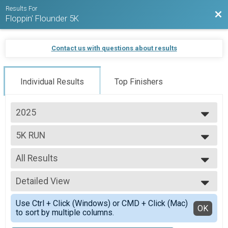
Results For
Bac
Floppin' Flounder 5K
Contact us with questions about results
Individual Results
Top Finishers
2025
2026
5K RUN
2025
2024
--- Select Results ---
2023
All Results
5K RUN
2022
5K WALK
All Results
2019
Participant Lookup & Tracking
Detailed View
OVERALL M
2018
OVERALL F
Simple View
2017
Use Ctrl + Click (Windows) or CMD + Click (Mac)
MASTERS M
Detailed View
OK
to sort by multiple columns.
MASTERS F
GRAND MASTERS M