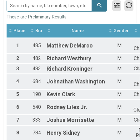
GRAND MASTERS F
SENIOR GRAND MASTERS M
SENIOR GRAND MASTERS F
These are Preliminary Results
PEYTON MOORE AWARD M
PEYTON MOORE AWARD F
Place
Bib
Name
Gender
M 1-10
F 1 - 10
1
485
Matthew
DeMarco
M
M 11-14
Ch
F 11 - 14
2
482
Richard
Westbury
M
Ch
M 15-19
F 15 - 19
3
483
Richard
Kroninger
M
Ch
M 20-24
F 20 - 24
4
684
Johnathan
Washington
M
Ch
M 25-29
F 25 - 29
5
198
Kevin
Clark
M
Ch
M 30-34
F 30 - 34
6
540
Rodney
Liles Jr.
M
Cle
M 35-39
F 35 - 39
7
333
Joshua
Morrisette
M
Ch
M 40-44
F 40 - 44
8
784
Henry
Sidney
M
M 45-49
P