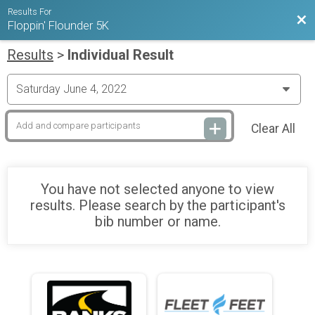
Results For
Bac
Floppin' Flounder 5K
Results
>
Individual Result
Clear All
You have not selected anyone to view
results. Please search by the participant's
bib number or name.