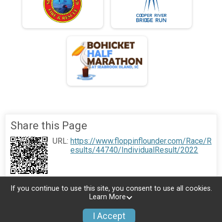
Share this Page
URL:
https://www.floppinflounder.com/Race/R
esults/44740/IndividualResult/2022
If you continue to use this site, you consent to use all cookies.
Learn More
I Accept
Donate
Photos