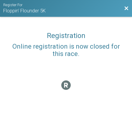
Register For
Bac
Floppin' Flounder 5K
Registration
Online registration is now closed for
this race.