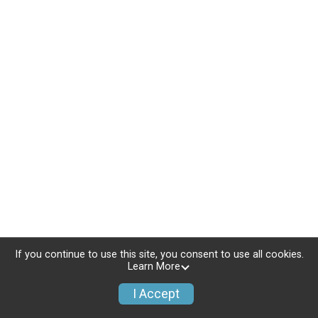
If you continue to use this site, you consent to use all cookies.
Learn More
I Accept