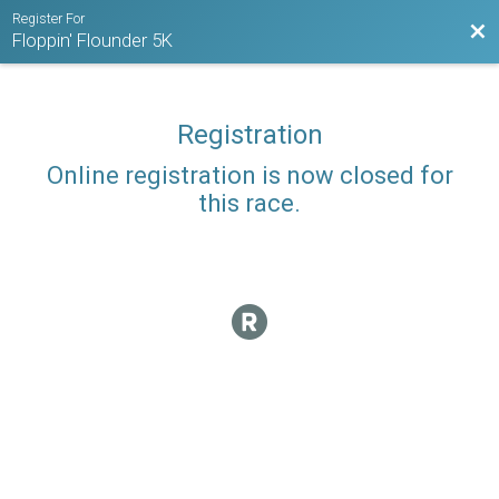
Register For
Bac
Floppin' Flounder 5K
Registration
Online registration is now closed for
this race.