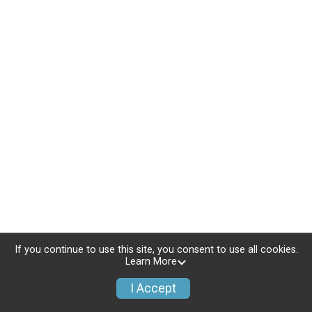
If you continue to use this site, you consent to use all cookies.
Learn More
I Accept