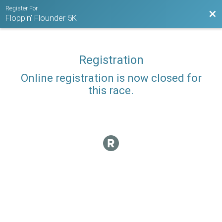
Register For
Bac
Floppin' Flounder 5K
Registration
Online registration is now closed for
this race.