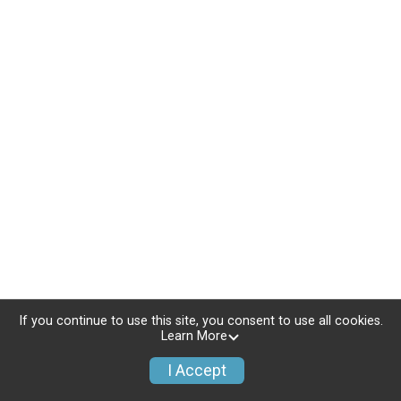
If you continue to use this site, you consent to use all cookies.
Learn More
I Accept